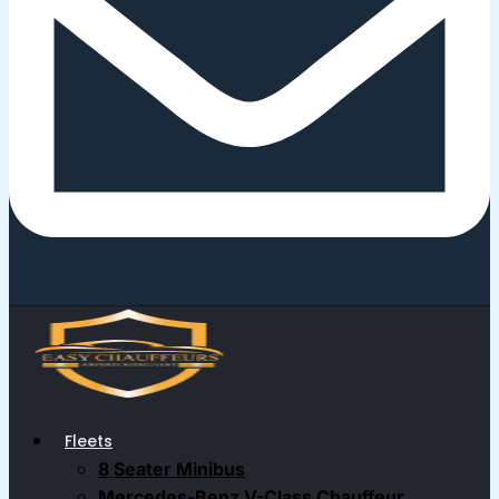
Fleets
8 Seater Minibus
Mercedes-Benz V-Class Chauffeur