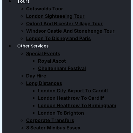
Tours
Cotswolds Tour
London Sightseeing Tour​
Oxford And Bicester Village Tour
Windsor Castle And Stonehenge Tour
London To Disneyland Paris
Other Services
Special Events
Royal Ascot
Cheltenham Festival
Day Hire
Long Distances
London City Airport To Cardiff
London Heathrow To Cardiff
London Heathrow To Birmingham
London To Brighton
Corporate Transfers
8 Seater Minibus Essex