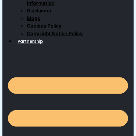
Information
Disclaimer
Blogs
Cookies Policy
Copyright Notice Policy
Partnership