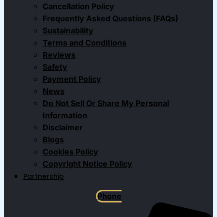
Cancellation Policy
Frequently Asked Questions (FAQs)
Sustainability
Terms and Conditions
Reviews
Safety
Payment Policy
News
Do Not Sell Or Share My Personal
Information
Disclaimer
Blogs
Cookies Policy
Copyright Notice Policy
Partnership
Phone