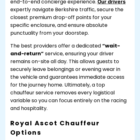
end-to-end concierge experience.
Our drivers
expertly navigate Berkshire traffic, secure the
closest premium drop-off points for your
specific enclosure, and ensure absolute
punctuality from your doorstep.
The best providers offer a dedicated
“wait-
and-return”
service, ensuring your driver
remains on-site all day. This allows guests to
securely leave belongings or evening wear in
the vehicle and guarantees immediate access
for the journey home. Ultimately, a top
chauffeur service removes every logistical
variable so you can focus entirely on the racing
and hospitality.
Royal Ascot Chauffeur
Options