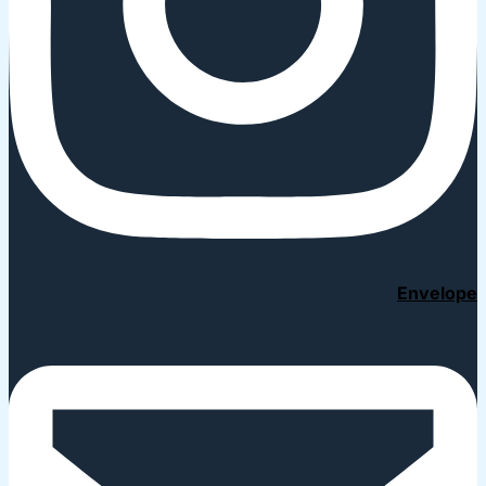
Envelope