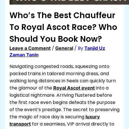
Who’s The Best Chauffeur
To Royal Ascot​ Race? Who
Should You Book Now?
/
/ By
Leave a Comment
General
Tanjid Uz
Zaman Tanin
Navigating congested roads, squeezing onto
packed trains in tailored morning dress, and
walking long distances in heels can quickly turn
the glamour of the
into a
Royal Ascot event
logistical nightmare. Arriving flustered before
the first race even begins defeats the purpose
of the event’s prestige. The secret to preserving
the magic of race day is securing
luxury
for a seamless, VIP arrival directly to
transport