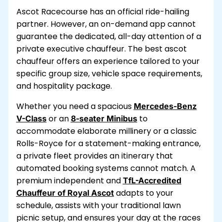
Ascot Racecourse has an official ride-hailing
partner. However, an on-demand app cannot
guarantee the dedicated, all-day attention of a
private executive chauffeur. The best ascot
chauffeur offers an experience tailored to your
specific group size, vehicle space requirements,
and hospitality package.
Whether you need a spacious
Mercedes-Benz
or an
to
V-Class
8-seater Minibus
accommodate elaborate millinery or a classic
Rolls-Royce for a statement-making entrance,
a private fleet provides an itinerary that
automated booking systems cannot match. A
premium independent and
TfL-Accredited
adapts to your
Chauffeur of Royal Ascot
schedule, assists with your traditional lawn
picnic setup, and ensures your day at the races