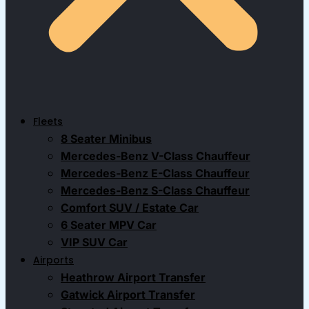
Fleets
8 Seater Minibus
Mercedes-Benz V-Class Chauffeur
Mercedes-Benz E-Class Chauffeur
Mercedes-Benz S-Class Chauffeur
Comfort SUV / Estate Car
6 Seater MPV Car
VIP SUV Car
Airports
Heathrow Airport Transfer
Gatwick Airport Transfer