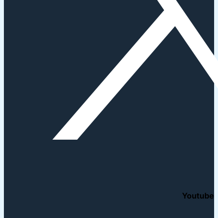
Youtube