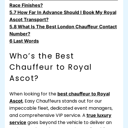
Race Finishes?
5.7
How Far In Advance Should I Book My Royal
Ascot Transport?
5.8
What Is The Best London Chauffeur Contact
Number?
6
Last Words
Who’s the Best
Chauffeur to Royal
Ascot?
When looking for the
best chauffeur to Royal
,
Easy Chauffeurs
stands out for our
Ascot
impeccable fleet, dedicated event managers,
and comprehensive VIP service. A
true luxury
goes beyond the vehicle to deliver an
service