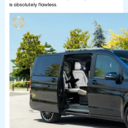
is absolutely flawless.