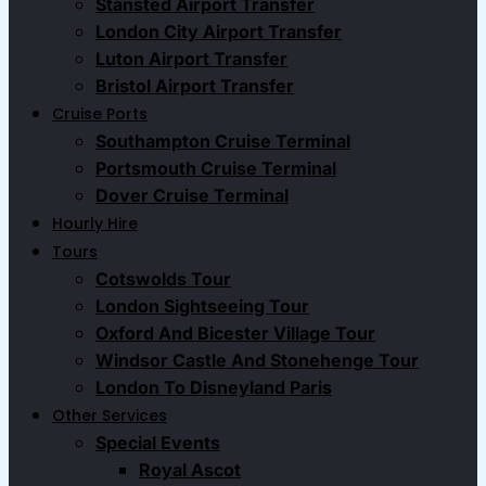
Stansted Airport Transfer
London City Airport Transfer
Luton Airport Transfer
Bristol Airport Transfer
Cruise Ports
Southampton Cruise Terminal
Portsmouth Cruise Terminal
Dover Cruise Terminal
Hourly Hire
Tours
Cotswolds Tour
London Sightseeing Tour​
Oxford And Bicester Village Tour
Windsor Castle And Stonehenge Tour
London To Disneyland Paris
Other Services
Special Events
Royal Ascot