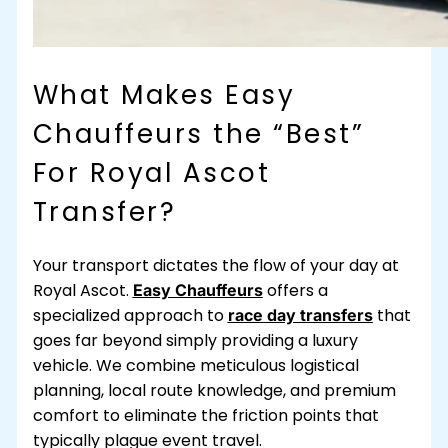
What Makes Easy
Chauffeurs the “Best”
For Royal Ascot
Transfer?
Your transport dictates the flow of your day at
Royal Ascot.
offers a
Easy Chauffeurs
specialized approach to
that
race day transfers
goes far beyond simply providing a luxury
vehicle. We combine meticulous logistical
planning, local route knowledge, and premium
comfort to eliminate the friction points that
typically plague event travel.