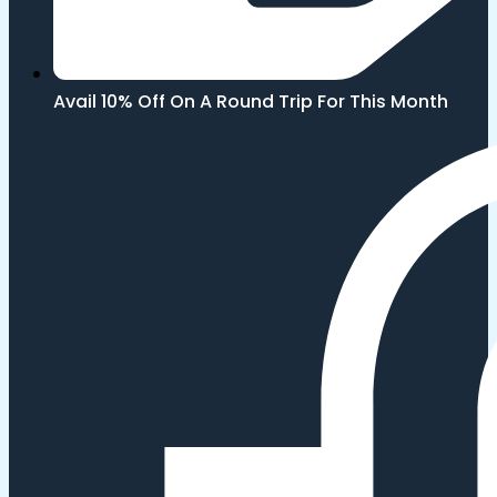
Avail 10% Off On A Round Trip For This Month