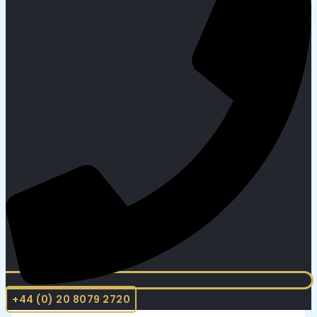
+44 (0) 20 8079 2720