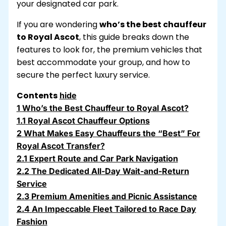
your designated car park.
If you are wondering
who’s the best chauffeur
to Royal Ascot
, this guide breaks down the
features to look for, the premium vehicles that
best accommodate your group, and how to
secure the perfect luxury service.
Contents
hide
1
Who’s the Best Chauffeur to Royal Ascot?
1.1
Royal Ascot Chauffeur Options
2
What Makes Easy Chauffeurs the “Best” For
Royal Ascot Transfer?
2.1
Expert Route and Car Park Navigation
2.2
The Dedicated All-Day Wait-and-Return
Service
2.3
Premium Amenities and Picnic Assistance
2.4
An Impeccable Fleet Tailored to Race Day
Fashion