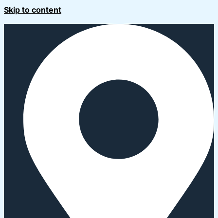
Skip to content