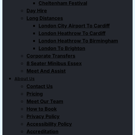
Cheltenham Festival
Day Hire
Long Distances
London City Airport To Cardiff
London Heathrow To Cardiff
London Heathrow To Birmingham
London To Brighton
Corporate Transfers
8 Seater Minibus Essex
Meet And Assist
About Us
Contact Us
Pricing
Meet Our Team
How to Book
Privacy Policy
Accessibility Policy
Accreditation