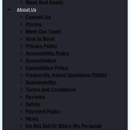
Meet And Assist
About Us
Contact Us
Pricing
Meet Our Team
How to Book
Privacy Policy
Accessibility Policy
Accreditation
Cancellation Policy
Frequently Asked Questions (FAQs)
Sustainability
Terms and Conditions
Reviews
Safety
Payment Policy
News
Do Not Sell Or Share My Personal