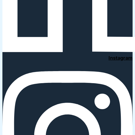
Instagram