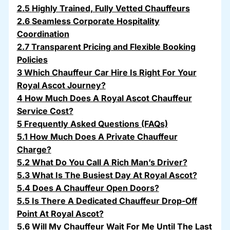
2.5
Highly Trained, Fully Vetted Chauffeurs
2.6
Seamless Corporate Hospitality
Coordination
2.7
Transparent Pricing and Flexible Booking
Policies
3
Which Chauffeur Car Hire Is Right For Your
Royal Ascot Journey?
4
How Much Does A Royal Ascot Chauffeur
Service Cost?
5
Frequently Asked Questions (FAQs)
5.1
How Much Does A Private Chauffeur
Charge?
5.2
What Do You Call A Rich Man’s Driver?
5.3
What Is The Busiest Day At Royal Ascot?
5.4
Does A Chauffeur Open Doors?
5.5
Is There A Dedicated Chauffeur Drop-Off
Point At Royal Ascot?
5.6
Will My Chauffeur Wait For Me Until The Last