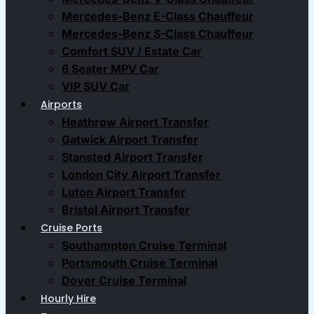
Mercedes-Benz E-Class Chauffeur
Mercedes-Benz S-Class Chauffeur
Comfort SUV / Estate Car
6 Seater MPV Car
VIP SUV Car
Airports
Heathrow Airport Transfer
Gatwick Airport Transfer
Stansted Airport Transfer
London City Airport Transfer
Luton Airport Transfer
Bristol Airport Transfer
Cruise Ports
Southampton Cruise Terminal
Portsmouth Cruise Terminal
Dover Cruise Terminal
Hourly Hire