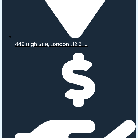
449 High St N, London E12 6TJ