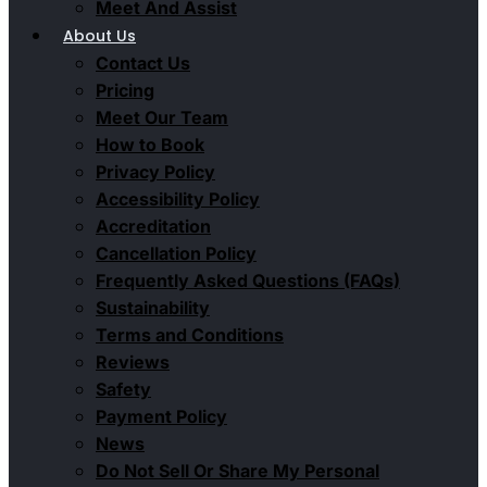
Meet And Assist
About Us
Contact Us
Pricing
Meet Our Team
How to Book
Privacy Policy
Accessibility Policy
Accreditation
Cancellation Policy
Frequently Asked Questions (FAQs)
Sustainability
Terms and Conditions
Reviews
Safety
Payment Policy
News
Do Not Sell Or Share My Personal