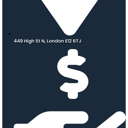
449 High St N, London E12 6TJ