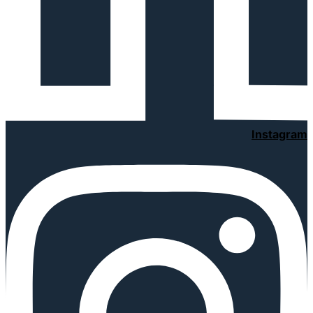
Instagram