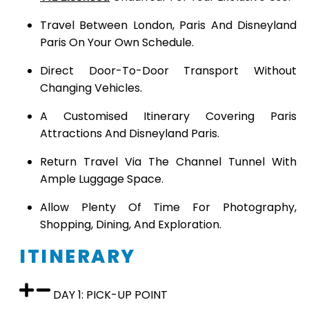
Travel Between London, Paris And Disneyland
Paris On Your Own Schedule.
Direct Door-To-Door Transport Without
Changing Vehicles.
A Customised Itinerary Covering Paris
Attractions And Disneyland Paris.
Return Travel Via The Channel Tunnel With
Ample Luggage Space.
Allow Plenty Of Time For Photography,
Shopping, Dining, And Exploration.
ITINERARY
DAY 1: PICK-UP POINT