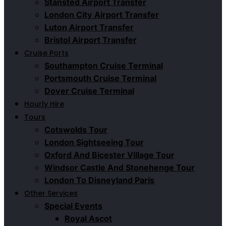
Stansted Airport Transfer
London City Airport Transfer
Luton Airport Transfer
Bristol Airport Transfer
Cruise Ports
Southampton Cruise Terminal
Portsmouth Cruise Terminal
Dover Cruise Terminal
Hourly Hire
Tours
Cotswolds Tour
London Sightseeing Tour​
Oxford And Bicester Village Tour
Windsor Castle And Stonehenge Tour
London To Disneyland Paris
Other Services
Special Events
Royal Ascot