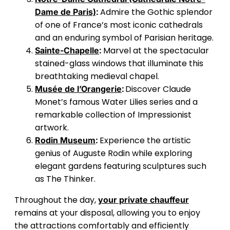
:
Admire the Gothic splendor
Dame de Paris)
of one of France’s most iconic cathedrals
and an enduring symbol of Parisian heritage.
:
Marvel at the spectacular
Sainte-Chapelle
stained-glass windows that illuminate this
breathtaking medieval chapel.
:
Discover Claude
Musée de l’Orangerie
Monet’s famous Water Lilies series and a
remarkable collection of Impressionist
artwork.
:
Experience the artistic
Rodin Museum
genius of Auguste Rodin while exploring
elegant gardens featuring sculptures such
as The Thinker.
Throughout the day,
your private chauffeur
remains at your disposal, allowing you to enjoy
the attractions comfortably and efficiently