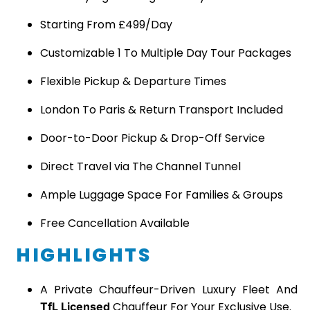
Starting From £499/Day
Customizable 1 To Multiple Day Tour Packages
Flexible Pickup & Departure Times
London To Paris & Return Transport Included
Door-to-Door Pickup & Drop-Off Service
Direct Travel via The Channel Tunnel
Ample Luggage Space For Families & Groups
Free Cancellation Available
HIGHLIGHTS
A Private Chauffeur-Driven Luxury Fleet And
Chauffeur For Your Exclusive Use.
TfL Licensed