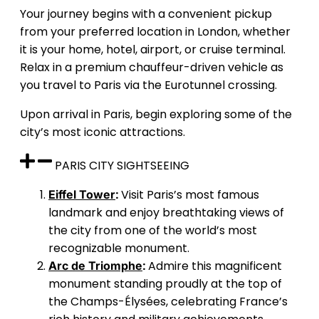
Your journey begins with a convenient pickup
from your preferred location in London, whether
it is your home, hotel, airport, or cruise terminal.
Relax in a premium chauffeur-driven vehicle as
you travel to Paris via the Eurotunnel crossing.
Upon arrival in Paris, begin exploring some of the
city’s most iconic attractions.
PARIS CITY SIGHTSEEING
:
Visit Paris’s most famous
Eiffel Tower
landmark and enjoy breathtaking views of
the city from one of the world’s most
recognizable monument.
:
Admire this magnificent
Arc de Triomphe
monument standing proudly at the top of
the Champs-Élysées, celebrating France’s