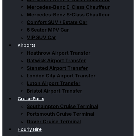
Mercedes-Benz E-Class Chauffeur
Mercedes-Benz S-Class Chauffeur
Comfort SUV / Estate Car
6 Seater MPV Car
VIP SUV Car
Airports
Heathrow Airport Transfer
Gatwick Airport Transfer
Stansted Airport Transfer
London City Airport Transfer
Luton Airport Transfer
Bristol Airport Transfer
Cruise Ports
Southampton Cruise Terminal
Portsmouth Cruise Terminal
Dover Cruise Terminal
Hourly Hire