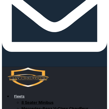
Fleets
8 Seater Minibus
Mercedes-Benz V-Class Chauffeur