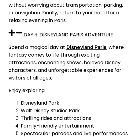
without worrying about transportation, parking,
or navigation. Finally, return to your hotel for a
relaxing evening in Paris.
DAY 3: DISNEYLAND PARIS ADVENTURE
Spend a magical day at
, where
Disneyland Paris
fantasy comes to life through exciting
attractions, enchanting shows, beloved Disney
characters, and unforgettable experiences for
visitors of all ages.
Enjoy exploring:
Disneyland Park
Walt Disney Studios Park
Thrilling rides and attractions
Family-friendly entertainment
Spectacular parades and live performances