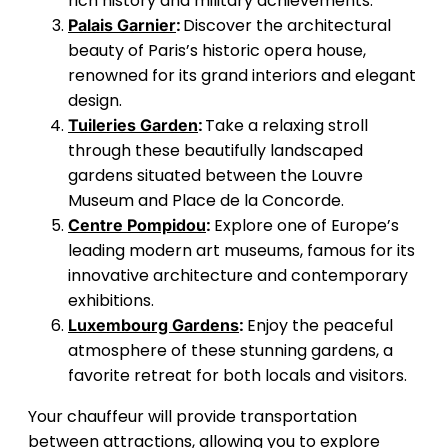
rich history and military achievements.
:
Discover the architectural
Palais Garnier
beauty of Paris’s historic opera house,
renowned for its grand interiors and elegant
design.
:
Take a relaxing stroll
Tuileries Garden
through these beautifully landscaped
gardens situated between the Louvre
Museum and Place de la Concorde.
:
Explore one of Europe’s
Centre Pompidou
leading modern art museums, famous for its
innovative architecture and contemporary
exhibitions.
:
Enjoy the peaceful
Luxembourg Gardens
atmosphere of these stunning gardens, a
favorite retreat for both locals and visitors.
Your chauffeur will provide transportation
between attractions, allowing you to explore