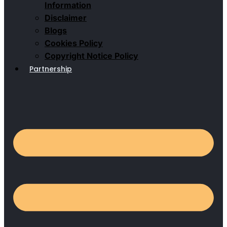
Information
Disclaimer
Blogs
Cookies Policy
Copyright Notice Policy
Partnership