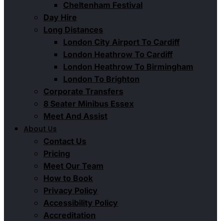
Cheltenham Festival
Day Hire
Long Distances
London City Airport To Cardiff
London Heathrow To Cardiff
London Heathrow To Birmingham
London To Brighton
Corporate Transfers
8 Seater Minibus Essex
Meet And Assist
About Us
Contact Us
Pricing
Meet Our Team
How to Book
Privacy Policy
Accessibility Policy
Accreditation