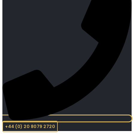
+44 (0) 20 8079 2720