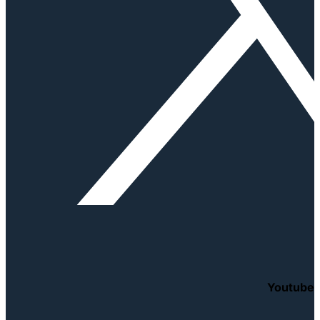
Youtube