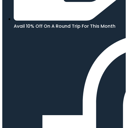
Avail 10% Off On A Round Trip For This Month