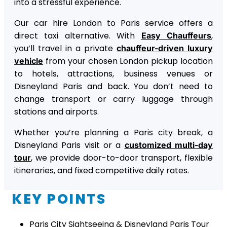
into a stressful experience.
Our car hire London to Paris service offers a
direct taxi alternative. With
,
Easy Chauffeurs
you’ll travel in a private
chauffeur-driven luxury
from your chosen London pickup location
vehicle
to hotels, attractions, business venues or
Disneyland Paris and back. You don’t need to
change transport or carry luggage through
stations and airports.
Whether you’re planning a Paris city break, a
Disneyland Paris visit or a
customized multi-day
, we provide door-to-door transport, flexible
tour
itineraries, and fixed competitive daily rates.
KEY POINTS
Paris City Sightseeing & Disneyland Paris Tour