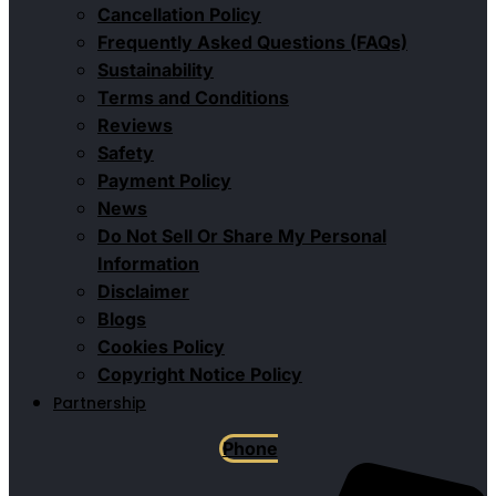
Cancellation Policy
Frequently Asked Questions (FAQs)
Sustainability
Terms and Conditions
Reviews
Safety
Payment Policy
News
Do Not Sell Or Share My Personal
Information
Disclaimer
Blogs
Cookies Policy
Copyright Notice Policy
Partnership
Phone