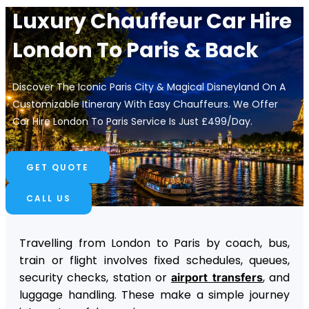
Luxury Chauffeur Car Hire
London To Paris​ & Back
Discover The Iconic Paris City & Magical Disneyland On A
Customizable Itinerary With Easy Chauffeurs. We Offer
Car Hire London To Paris Service Is Just £499/day.
GET QUOTE
CALL US
Travelling from London to Paris by coach, bus,
train or flight involves fixed schedules, queues,
security checks, station or
, and
airport transfers
luggage handling. These make a simple journey