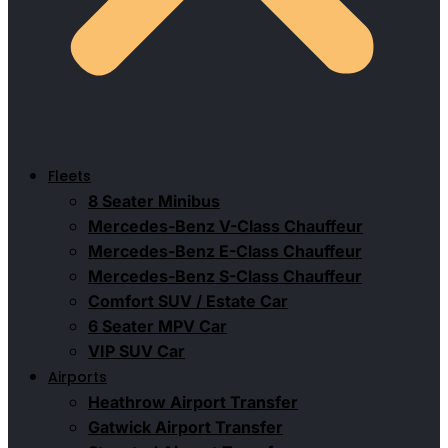
Fleets
8 Seater Minibus
Mercedes-Benz V-Class Chauffeur
Mercedes-Benz E-Class Chauffeur
Mercedes-Benz S-Class Chauffeur
Comfort SUV / Estate Car
6 Seater MPV Car
VIP SUV Car
Airports
Heathrow Airport Transfer
Gatwick Airport Transfer