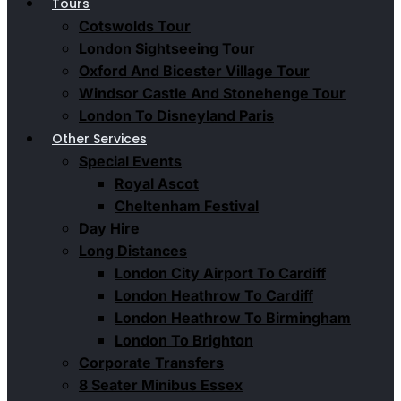
Tours
Cotswolds Tour
London Sightseeing Tour​
Oxford And Bicester Village Tour
Windsor Castle And Stonehenge Tour
London To Disneyland Paris
Other Services
Special Events
Royal Ascot
Cheltenham Festival
Day Hire
Long Distances
London City Airport To Cardiff
London Heathrow To Cardiff
London Heathrow To Birmingham
London To Brighton
Corporate Transfers
8 Seater Minibus Essex