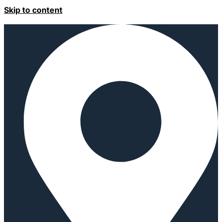
Skip to content