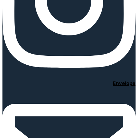
Envelope