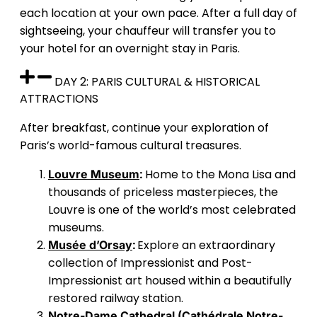
each location at your own pace. After a full day of
sightseeing, your chauffeur will transfer you to
your hotel for an overnight stay in Paris.
DAY 2: PARIS CULTURAL & HISTORICAL
ATTRACTIONS
After breakfast, continue your exploration of
Paris’s world-famous cultural treasures.
:
Home to the Mona Lisa and
Louvre Museum
thousands of priceless masterpieces, the
Louvre is one of the world’s most celebrated
museums.
:
Explore an extraordinary
Musée d’Orsay
collection of Impressionist and Post-
Impressionist art housed within a beautifully
restored railway station.
Notre-Dame Cathedral (Cathédrale Notre-