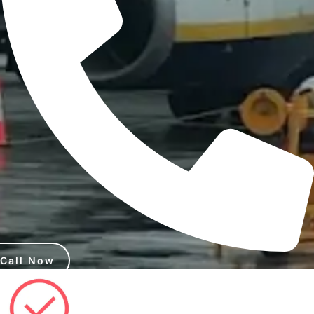
Call Now