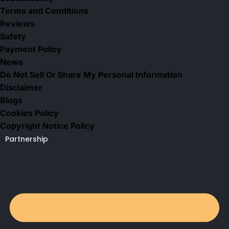
Terms and Conditions
Reviews
Safety
Payment Policy
News
Do Not Sell Or Share My Personal Information
Disclaimer
Blogs
Cookies Policy
Copyright Notice Policy
Partnership