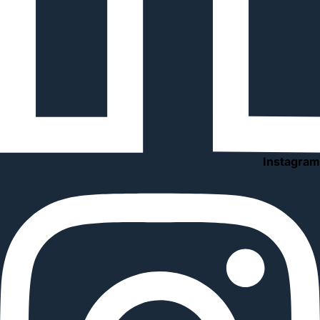
Instagram