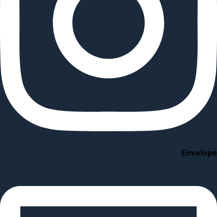
Envelope