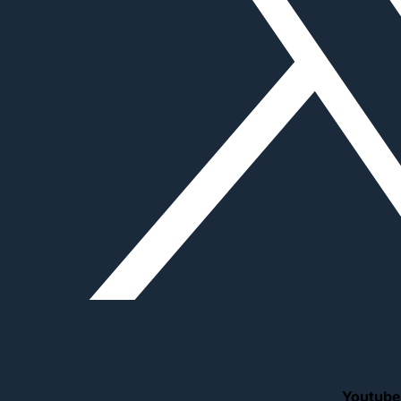
Youtube