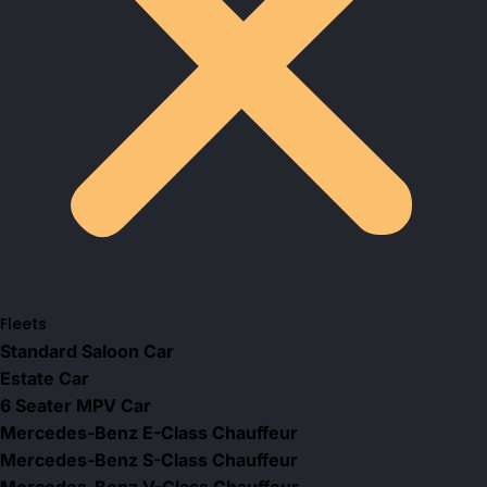
Fleets
Standard Saloon Car
Estate Car
6 Seater MPV Car
Mercedes-Benz E-Class Chauffeur
Mercedes-Benz S-Class Chauffeur