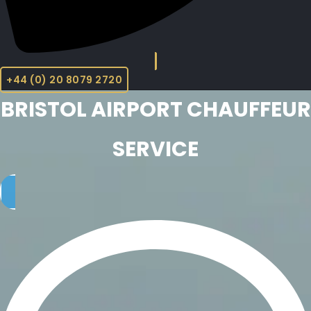
+44 (0) 20 8079 2720
BRISTOL AIRPORT CHAUFFEUR
SERVICE