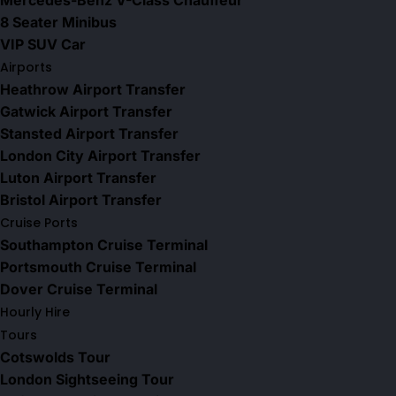
Mercedes-Benz V-Class Chauffeur
8 Seater Minibus
VIP SUV Car
Airports
Heathrow Airport Transfer
Gatwick Airport Transfer
Stansted Airport Transfer
London City Airport Transfer
Luton Airport Transfer
Bristol Airport Transfer
Cruise Ports
Southampton Cruise Terminal
Portsmouth Cruise Terminal
Dover Cruise Terminal
Hourly Hire
Tours
Cotswolds Tour
London Sightseeing Tour​