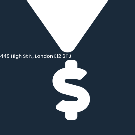
449 High St N, London E12 6TJ