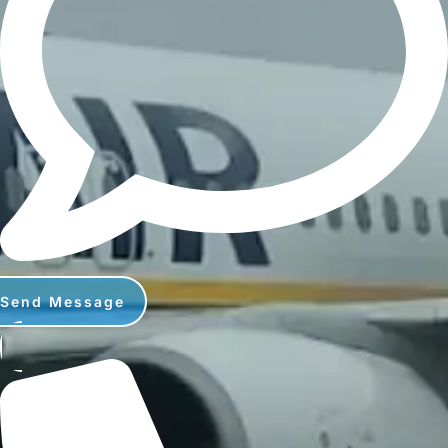
Send Message