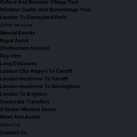
Oxford And Bicester Village Tour
Windsor Castle And Stonehenge Tour
London To Disneyland Paris
Other Services
Special Events
Royal Ascot
Cheltenham Festival
Day Hire
Long Distances
London City Airport To Cardiff
London Heathrow To Cardiff
London Heathrow To Birmingham
London To Brighton
Corporate Transfers
8 Seater Minibus Essex
Meet And Assist
About Us
Contact Us