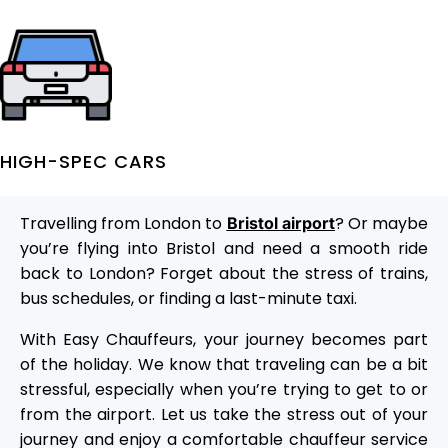
HIGH-SPEC CARS
Travelling from London to
? Or maybe
Bristol airport
you’re flying into Bristol and need a smooth ride
back to London? Forget about the stress of trains,
bus schedules, or finding a last-minute taxi.
With Easy Chauffeurs, your journey becomes part
of the holiday. We know that traveling can be a bit
stressful, especially when you’re trying to get to or
from the airport. Let us take the stress out of your
journey and enjoy a comfortable chauffeur service