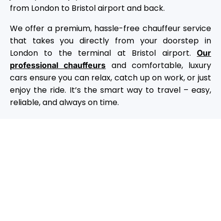
from London to Bristol airport and back.
We offer a premium, hassle-free chauffeur service
that takes you directly from your doorstep in
London to the terminal at Bristol airport.
Our
and comfortable, luxury
professional chauffeurs
cars ensure you can relax, catch up on work, or just
enjoy the ride. It’s the smart way to travel – easy,
reliable, and always on time.