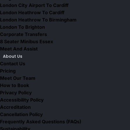
London City Airport To Cardiff
London Heathrow To Cardiff
London Heathrow To Birmingham
London To Brighton
Corporate Transfers
8 Seater Minibus Essex
Meet And Assist
About Us
Contact Us
Pricing
Meet Our Team
How to Book
Privacy Policy
Accessibility Policy
Accreditation
Cancellation Policy
Frequently Asked Questions (FAQs)
Sustainability