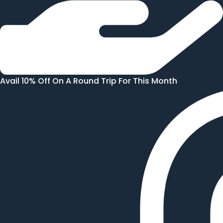
Avail 10% Off On A Round Trip For This Month