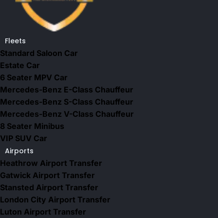
Fleets
Standard Saloon Car
Estate Car
6 Seater MPV Car
Mercedes-Benz E-Class Chauffeur
Mercedes-Benz S-Class Chauffeur
Mercedes-Benz V-Class Chauffeur
8 Seater Minibus
VIP SUV Car
Airports
Heathrow Airport Transfer
Gatwick Airport Transfer
Stansted Airport Transfer
London City Airport Transfer
Luton Airport Transfer