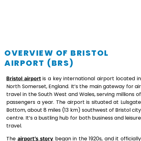
OVERVIEW OF BRISTOL
AIRPORT (BRS)
is a key international airport located in
Bristol airport
North Somerset, England. It’s the main gateway for air
travel in the South West and Wales, serving millions of
passengers a year. The airport is situated at Lulsgate
Bottom, about 8 miles (13 km) southwest of Bristol city
centre. It’s a bustling hub for both business and leisure
travel.
The
began in the 1920s, and it officiall
airport’s story