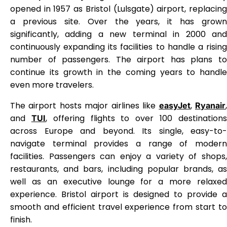
opened in 1957 as Bristol (Lulsgate) airport, replacing
a previous site. Over the years, it has grown
significantly, adding a new terminal in 2000 and
continuously expanding its facilities to handle a rising
number of passengers. The airport has plans to
continue its growth in the coming years to handle
even more travelers.
The airport hosts major airlines like
,
easyJet
Ryanair
and
, offering flights to over 100 destination
TUI
across Europe and beyond. Its single, easy-to-
navigate terminal provides a range of modern
facilities. Passengers can enjoy a variety of shops,
restaurants, and bars, including popular brands, as
well as an executive lounge for a more relaxed
experience. Bristol airport is designed to provide a
smooth and efficient travel experience from start to
finish.