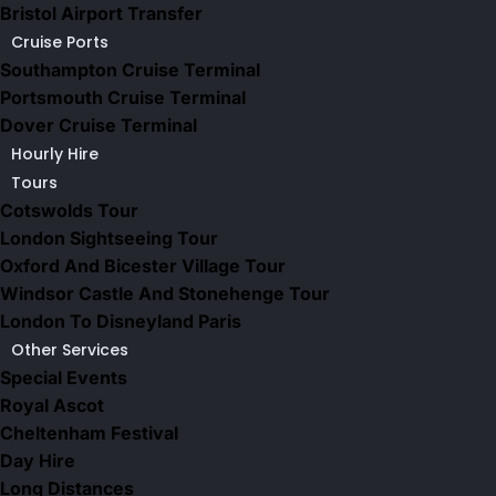
Bristol Airport Transfer
Cruise Ports
Southampton Cruise Terminal
Portsmouth Cruise Terminal
Dover Cruise Terminal
Hourly Hire
Tours
Cotswolds Tour
London Sightseeing Tour​
Oxford And Bicester Village Tour
Windsor Castle And Stonehenge Tour
London To Disneyland Paris
Other Services
Special Events
Royal Ascot
Cheltenham Festival
Day Hire
Long Distances