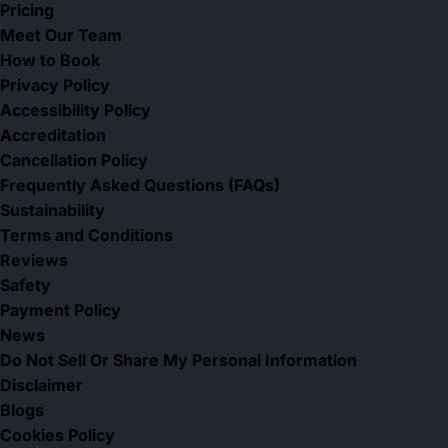
Pricing
Meet Our Team
How to Book
Privacy Policy
Accessibility Policy
Accreditation
Cancellation Policy
Frequently Asked Questions (FAQs)
Sustainability
Terms and Conditions
Reviews
Safety
Payment Policy
News
Do Not Sell Or Share My Personal Information
Disclaimer
Blogs
Cookies Policy