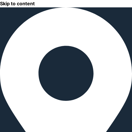
Skip to content