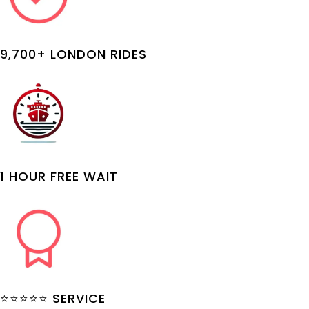
9,700+ LONDON RIDES
1 HOUR FREE WAIT
⭐⭐⭐⭐⭐ SERVICE