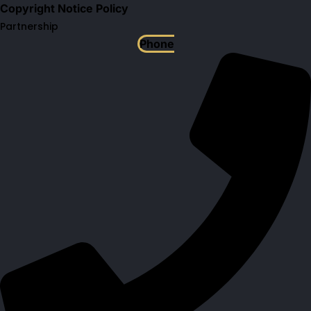
Copyright Notice Policy
Partnership
Phone