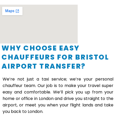
WHY CHOOSE EASY
CHAUFFEURS FOR BRISTOL
AIRPORT TRANSFER?
We’re not just a taxi service; we’re your personal
chauffeur team. Our job is to make your travel super
easy and comfortable. We’ll pick you up from your
home or office in London and drive you straight to the
airport, or meet you when your flight lands and take
you back to London.