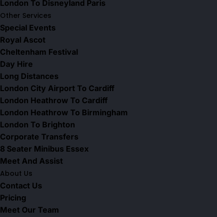
London To Disneyland Paris
Other Services
Special Events
Royal Ascot
Cheltenham Festival
Day Hire
Long Distances
London City Airport To Cardiff
London Heathrow To Cardiff
London Heathrow To Birmingham
London To Brighton
Corporate Transfers
8 Seater Minibus Essex
Meet And Assist
About Us
Contact Us
Pricing
Meet Our Team