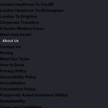
London Heathrow To Cardiff
London Heathrow To Birmingham
London To Brighton
Corporate Transfers
8 Seater Minibus Essex
Meet And Assist
About Us
Contact Us
Pricing
Meet Our Team
How to Book
Privacy Policy
Accessibility Policy
Accreditation
Cancellation Policy
Frequently Asked Questions (FAQs)
Sustainability
Terms and Conditions