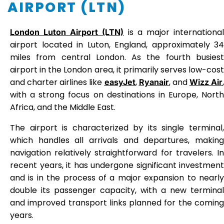
AIRPORT (LTN)
is a major internationa
London Luton Airport (LTN)
airport located in Luton, England, approximately 34
miles from central London. As the fourth busiest
airport in the London area, it primarily serves low-cost
and charter airlines like
,
, and
,
easyJet
Ryanair
Wizz Air
with a strong focus on destinations in Europe, North
Africa, and the Middle East.
The airport is characterized by its single terminal,
which handles all arrivals and departures, making
navigation relatively straightforward for travelers. In
recent years, it has undergone significant investment
and is in the process of a major expansion to nearly
double its passenger capacity, with a new terminal
and improved transport links planned for the coming
years.