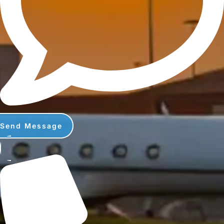
Send Message