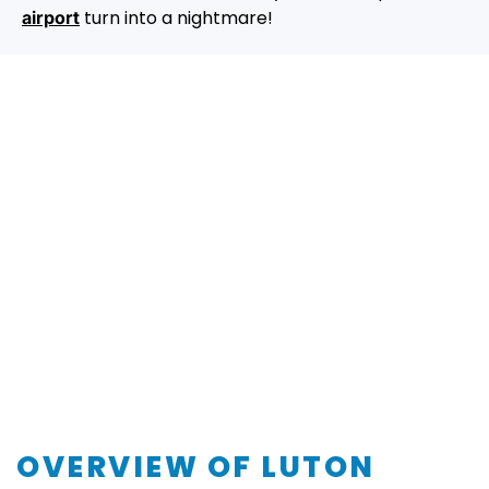
turn into a nightmare!
airport
OVERVIEW OF LUTON