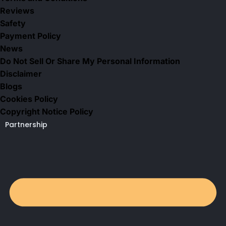
Reviews
Safety
Payment Policy
News
Do Not Sell Or Share My Personal Information
Disclaimer
Blogs
Cookies Policy
Copyright Notice Policy
Partnership