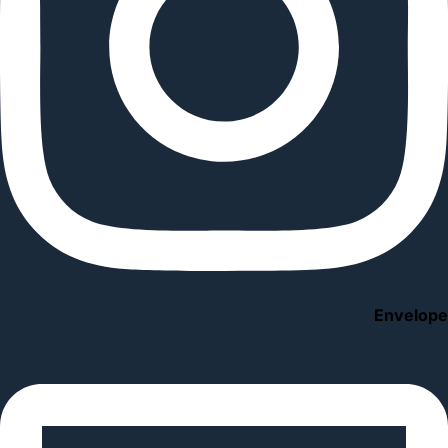
Envelope