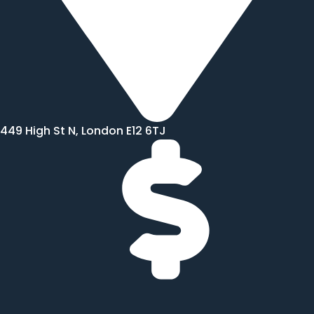
449 High St N, London E12 6TJ