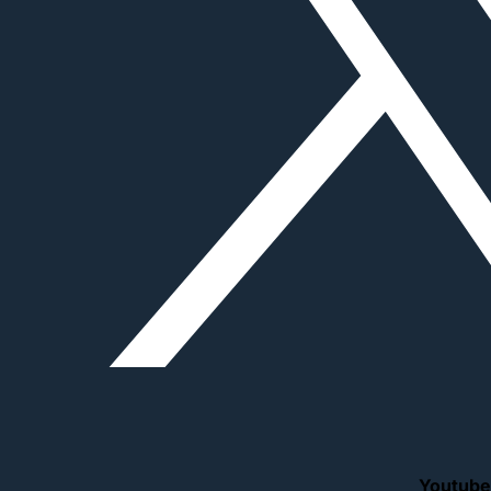
Youtube