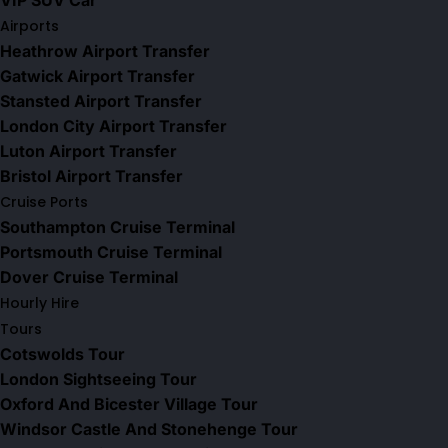
VIP SUV Car
Airports
Heathrow Airport Transfer
Gatwick Airport Transfer
Stansted Airport Transfer
London City Airport Transfer
Luton Airport Transfer
Bristol Airport Transfer
Cruise Ports
Southampton Cruise Terminal
Portsmouth Cruise Terminal
Dover Cruise Terminal
Hourly Hire
Tours
Cotswolds Tour
London Sightseeing Tour​
Oxford And Bicester Village Tour
Windsor Castle And Stonehenge Tour