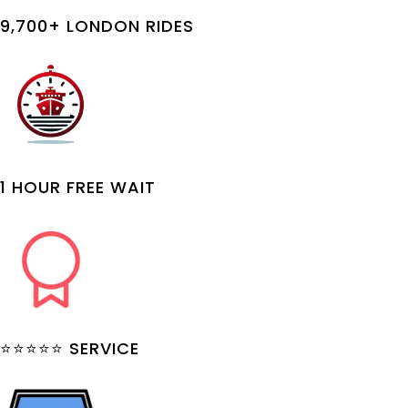
9,700+ LONDON RIDES
1 HOUR FREE WAIT
⭐⭐⭐⭐⭐ SERVICE