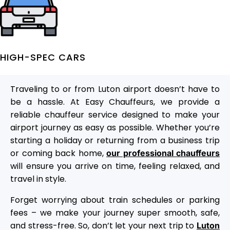
HIGH-SPEC CARS
Traveling to or from Luton airport doesn’t have to
be a hassle. At Easy Chauffeurs, we provide a
reliable chauffeur service designed to make your
airport journey as easy as possible. Whether you’re
starting a holiday or returning from a business trip
or coming back home,
our professional chauffeurs
will ensure you arrive on time, feeling relaxed, and
travel in style.
Forget worrying about train schedules or parking
fees – we make your journey super smooth, safe,
and stress-free. So, don’t let your next trip to
Luton