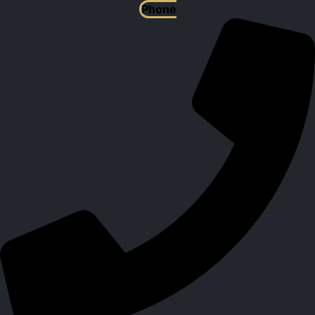
Phone