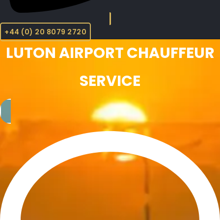
+44 (0) 20 8079 2720
LUTON AIRPORT CHAUFFEUR
SERVICE​