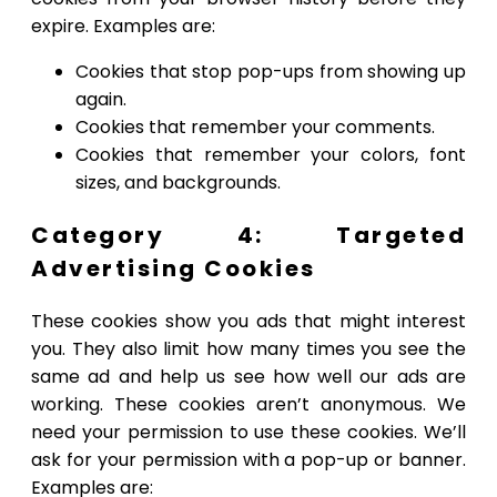
expire. Examples are:
Cookies that stop pop-ups from showing up
again.
Cookies that remember your comments.
Cookies that remember your colors, font
sizes, and backgrounds.
Category 4: Targeted
Advertising Cookies
These cookies show you ads that might interest
you. They also limit how many times you see the
same ad and help us see how well our ads are
working. These cookies aren’t anonymous. We
need your permission to use these cookies. We’ll
ask for your permission with a pop-up or banner.
Examples are: