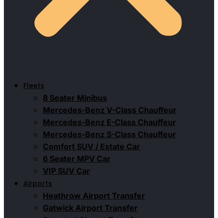
Fleets
8 Seater Minibus
Mercedes-Benz V-Class Chauffeur
Mercedes-Benz E-Class Chauffeur
Mercedes-Benz S-Class Chauffeur
Comfort SUV / Estate Car
6 Seater MPV Car
VIP SUV Car
Airports
Heathrow Airport Transfer
Gatwick Airport Transfer