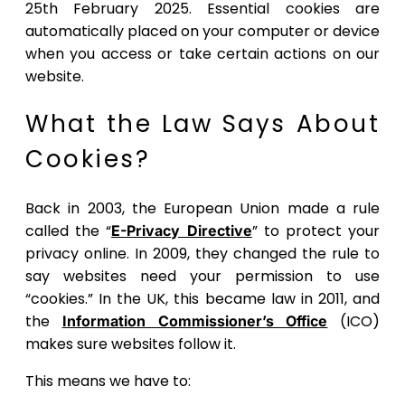
25th February 2025. Essential cookies are
automatically placed on your computer or device
when you access or take certain actions on our
website.
What the Law Says About
Cookies?
Back in 2003, the European Union made a rule
called the “
” to protect your
E-Privacy Directive
privacy online. In 2009, they changed the rule to
say websites need your permission to use
“cookies.” In the UK, this became law in 2011, and
the
(ICO)
Information Commissioner’s Office
makes sure websites follow it.
This means we have to: