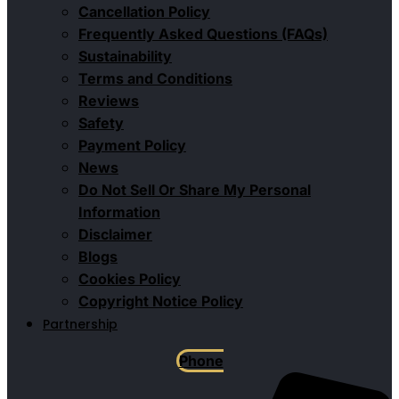
Cancellation Policy
Frequently Asked Questions (FAQs)
Sustainability
Terms and Conditions
Reviews
Safety
Payment Policy
News
Do Not Sell Or Share My Personal
Information
Disclaimer
Blogs
Cookies Policy
Copyright Notice Policy
Partnership
Phone