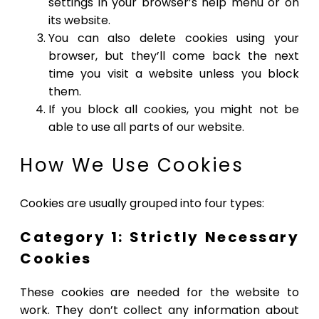
settings in your browser’s help menu or on
its website.
You can also delete cookies using your
browser, but they’ll come back the next
time you visit a website unless you block
them.
If you block all cookies, you might not be
able to use all parts of our website.
How We Use Cookies
Cookies are usually grouped into four types:
Category 1: Strictly Necessary
Cookies
These cookies are needed for the website to
work. They don’t collect any information about