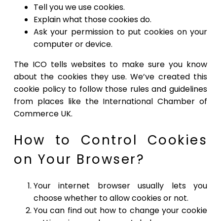
Tell you we use cookies.
Explain what those cookies do.
Ask your permission to put cookies on your
computer or device.
The ICO tells websites to make sure you know
about the cookies they use. We’ve created this
cookie policy to follow those rules and guidelines
from places like the International Chamber of
Commerce UK.
How to Control Cookies
on Your Browser?
Your internet browser usually lets you
choose whether to allow cookies or not.
You can find out how to change your cookie