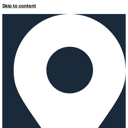
Skip to content