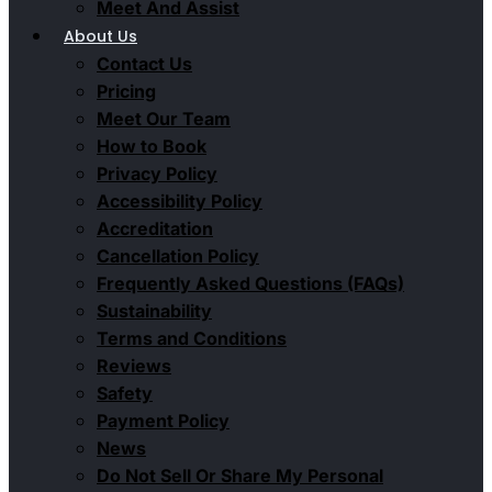
Meet And Assist
About Us
Contact Us
Pricing
Meet Our Team
How to Book
Privacy Policy
Accessibility Policy
Accreditation
Cancellation Policy
Frequently Asked Questions (FAQs)
Sustainability
Terms and Conditions
Reviews
Safety
Payment Policy
News
Do Not Sell Or Share My Personal