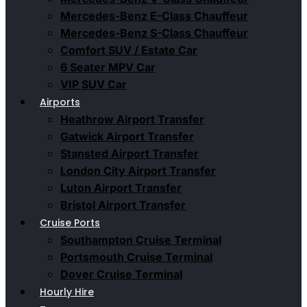
Mercedes-Benz E-Class Chauffeur
Mercedes-Benz S-Class Chauffeur
Comfort SUV / Estate Car
6 Seater MPV Car
VIP SUV Car
Airports
Heathrow Airport Transfer
Gatwick Airport Transfer
Stansted Airport Transfer
London City Airport Transfer
Luton Airport Transfer
Bristol Airport Transfer
Cruise Ports
Southampton Cruise Terminal
Portsmouth Cruise Terminal
Dover Cruise Terminal
Hourly Hire