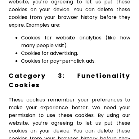
website, you’re agreeing to let us put these
cookies on your device. You can delete these
cookies from your browser history before they
expire. Examples are:
Cookies for website analytics (like how
many people visit).
Cookies for advertising.
Cookies for pay-per-click ads.
Category 3: Functionality
Cookies
These cookies remember your preferences to
make your experience better. We need your
permission to use these cookies. By using our
website, you’re agreeing to let us put these
cookies on your device. You can delete these
cookies from your browser history before they