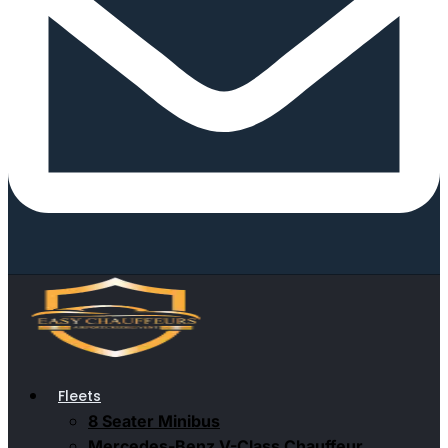
Fleets
8 Seater Minibus
Mercedes-Benz V-Class Chauffeur