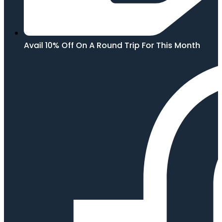
Avail 10% Off On A Round Trip For This Month