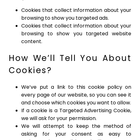
Cookies that collect information about your
browsing to show you targeted ads.
Cookies that collect information about your
browsing to show you targeted website
content.
How We’ll Tell You About
Cookies?
We’ve put a link to this cookie policy on
every page of our website, so you can see it
and choose which cookies you want to allow.
If a cookie is a Targeted Advertising Cookie,
we will ask for your permission.
We will attempt to keep the method of
asking for your consent as easy to