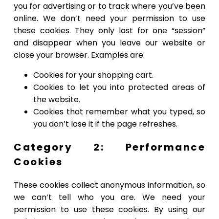
you for advertising or to track where you’ve been
online. We don’t need your permission to use
these cookies. They only last for one “session”
and disappear when you leave our website or
close your browser. Examples are:
Cookies for your shopping cart.
Cookies to let you into protected areas of
the website.
Cookies that remember what you typed, so
you don’t lose it if the page refreshes.
Category 2: Performance
Cookies
These cookies collect anonymous information, so
we can’t tell who you are. We need your
permission to use these cookies. By using our