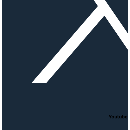
Youtube