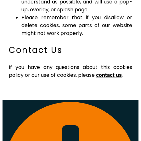
understand as possible, and will use a pop-
up, overlay, or splash page.
Please remember that if you disallow or
delete cookies, some parts of our website
might not work properly.
Contact Us
If you have any questions about this cookies
policy or our use of cookies, please
.
contact us