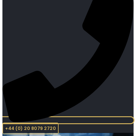
+44 (0) 20 8079 2720