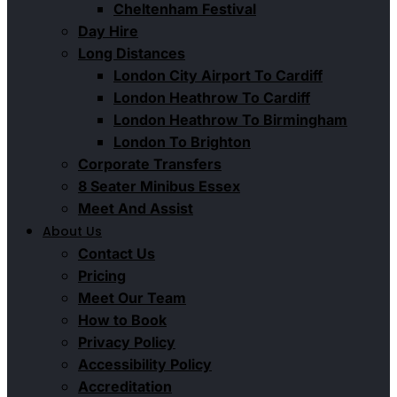
Cheltenham Festival
Day Hire
Long Distances
London City Airport To Cardiff
London Heathrow To Cardiff
London Heathrow To Birmingham
London To Brighton
Corporate Transfers
8 Seater Minibus Essex
Meet And Assist
About Us
Contact Us
Pricing
Meet Our Team
How to Book
Privacy Policy
Accessibility Policy
Accreditation