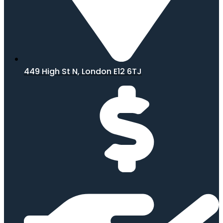
449 High St N, London E12 6TJ