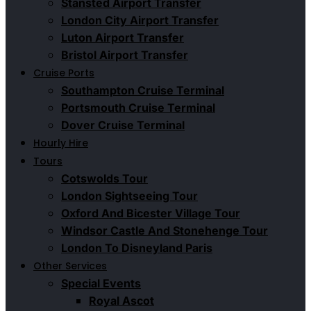
Stansted Airport Transfer
London City Airport Transfer
Luton Airport Transfer
Bristol Airport Transfer
Cruise Ports
Southampton Cruise Terminal
Portsmouth Cruise Terminal
Dover Cruise Terminal
Hourly Hire
Tours
Cotswolds Tour
London Sightseeing Tour​
Oxford And Bicester Village Tour
Windsor Castle And Stonehenge Tour
London To Disneyland Paris
Other Services
Special Events
Royal Ascot