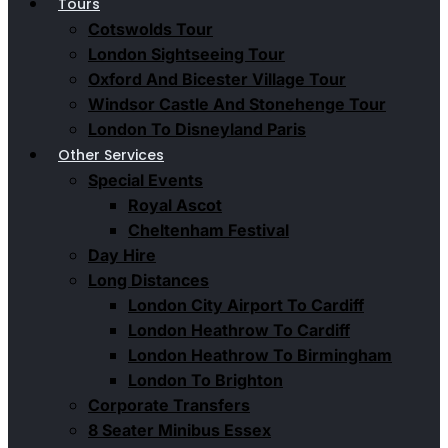
Tours
Cotswolds Tour
London Sightseeing Tour​
Oxford And Bicester Village Tour
Windsor Castle And Stonehenge Tour
London To Disneyland Paris
Other Services
Special Events
Royal Ascot
Cheltenham Festival
Day Hire
Long Distances
London City Airport To Cardiff
London Heathrow To Cardiff
London Heathrow To Birmingham
London To Brighton
Corporate Transfers
8 Seater Minibus Essex