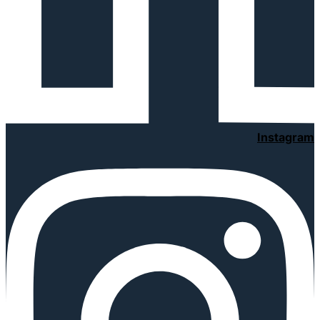
Instagram