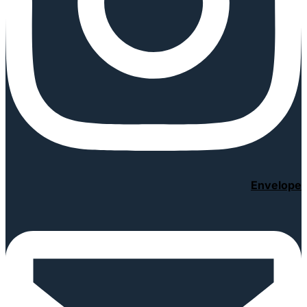
Envelope