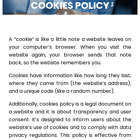
COOKIES POLICY
A “cookie” is like a little note a website leaves on
your computer’s browser. When you visit the
website again, your browser sends that note
back, so the website remembers you.
Cookies have information like how long they last,
where they came from (the website’s address),
and a unique code (like a random number).
Additionally, cookies policy is a legal document on
a website and it is about transparency and user
consent. It’s designed to inform users about the
website’s use of cookies and to comply with data
privacy regulations. This policy is effective from