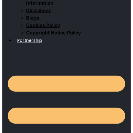
Information
Disclaimer
Blogs
Cookies Policy
Copyright Notice Policy
Partnership