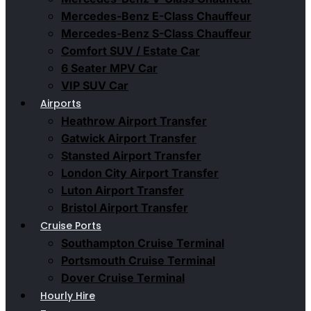
Mercedes-Benz E-Class Chauffeur
Mercedes-Benz S-Class Chauffeur
Comfort SUV / Estate Car
6 Seater MPV Car
VIP SUV Car
Airports
Heathrow Airport Transfer
Gatwick Airport Transfer
Stansted Airport Transfer
London City Airport Transfer
Luton Airport Transfer
Bristol Airport Transfer
Cruise Ports
Southampton Cruise Terminal
Portsmouth Cruise Terminal
Dover Cruise Terminal
Hourly Hire