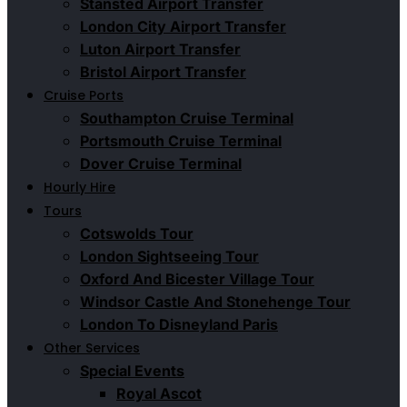
Stansted Airport Transfer
London City Airport Transfer
Luton Airport Transfer
Bristol Airport Transfer
Cruise Ports
Southampton Cruise Terminal
Portsmouth Cruise Terminal
Dover Cruise Terminal
Hourly Hire
Tours
Cotswolds Tour
London Sightseeing Tour​
Oxford And Bicester Village Tour
Windsor Castle And Stonehenge Tour
London To Disneyland Paris
Other Services
Special Events
Royal Ascot