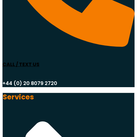
CALL / TEXT US
+44 (0) 20 8079 2720
Services