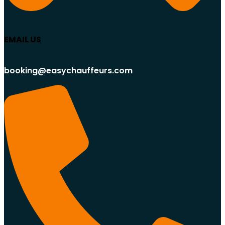
EMAIL US
booking@easychauffeurs.com