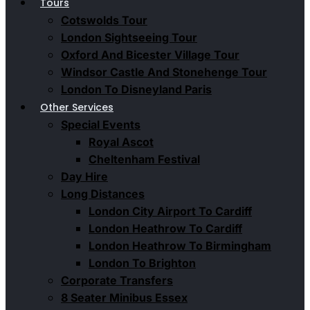
Tours
Cotswolds Tour
London Sightseeing Tour​
Oxford And Bicester Village Tour
Windsor Castle And Stonehenge Tour
London To Disneyland Paris
Other Services
Special Events
Royal Ascot
Cheltenham Festival
Day Hire
Long Distances
London City Airport To Cardiff
London Heathrow To Cardiff
London Heathrow To Birmingham
London To Brighton
Corporate Transfers
8 Seater Minibus Essex