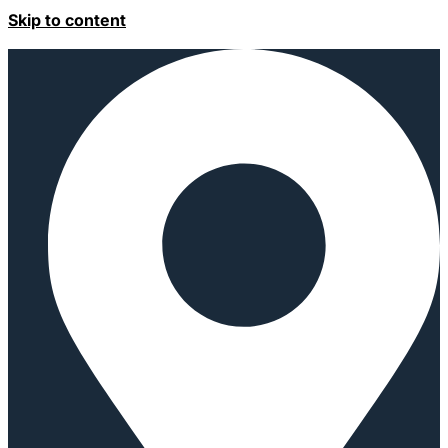
Skip to content