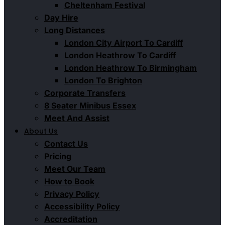
Cheltenham Festival
Day Hire
Long Distances
London City Airport To Cardiff
London Heathrow To Cardiff
London Heathrow To Birmingham
London To Brighton
Corporate Transfers
8 Seater Minibus Essex
Meet And Assist
About Us
Contact Us
Pricing
Meet Our Team
How to Book
Privacy Policy
Accessibility Policy
Accreditation