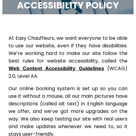
ACCESSIBILITY POLICY
At Easy Chauffeurs, we want everyone to be able
to use our website, even if they have disabilities.
We’re working hard to make our site follow the
best rules for website accessibility, called the
(WCAG)
Web Content Accessibility Guidelines
2.0, Level AA.
Our online booking system is set up so you can
use it without a mouse, all our main pictures have
descriptions (called alt text) in English language
we offer, and we’ve got more upgrades on the
way. We also keep testing our site with real users
and make updates whenever we need to, so it
stays user-friendly.