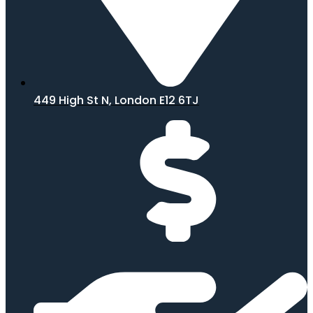
449 High St N, London E12 6TJ