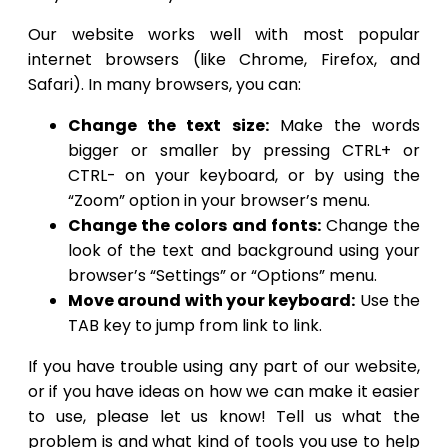
Our website works well with most popular
internet browsers (like Chrome, Firefox, and
Safari). In many browsers, you can:
Change the text size:
Make the words
bigger or smaller by pressing CTRL+ or
CTRL- on your keyboard, or by using the
“Zoom” option in your browser’s menu.
Change the colors and fonts:
Change the
look of the text and background using your
browser’s “Settings” or “Options” menu.
Move around with your keyboard:
Use the
TAB key to jump from link to link.
If you have trouble using any part of our website,
or if you have ideas on how we can make it easier
to use, please let us know! Tell us what the
problem is and what kind of tools you use to help