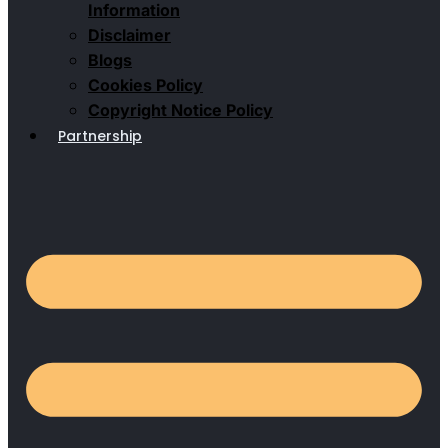
Information
Disclaimer
Blogs
Cookies Policy
Copyright Notice Policy
Partnership