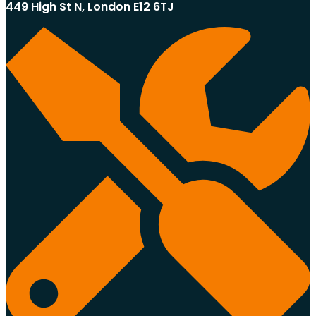
449 High St N, London E12 6TJ