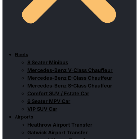
Fleets
8 Seater Minibus
Mercedes-Benz V-Class Chauffeur
Mercedes-Benz E-Class Chauffeur
Mercedes-Benz S-Class Chauffeur
Comfort SUV / Estate Car
6 Seater MPV Car
VIP SUV Car
Airports
Heathrow Airport Transfer
Gatwick Airport Transfer