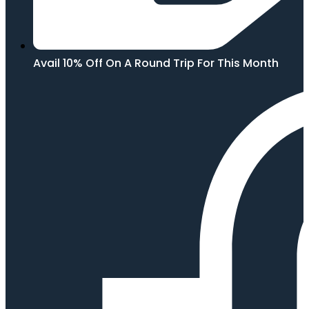
Avail 10% Off On A Round Trip For This Month