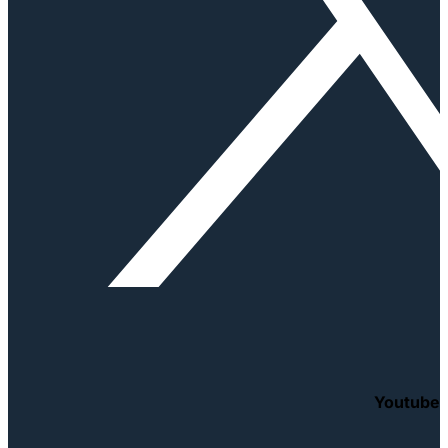
Youtube