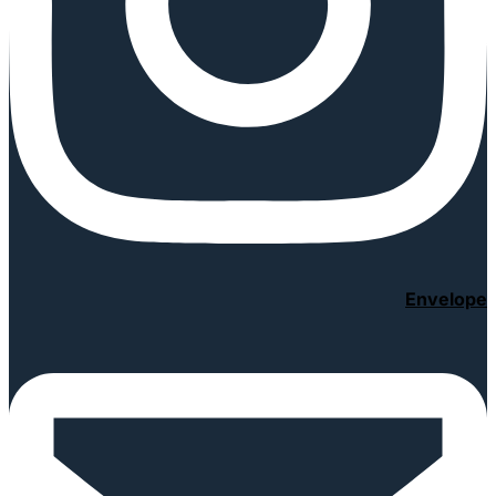
Envelope