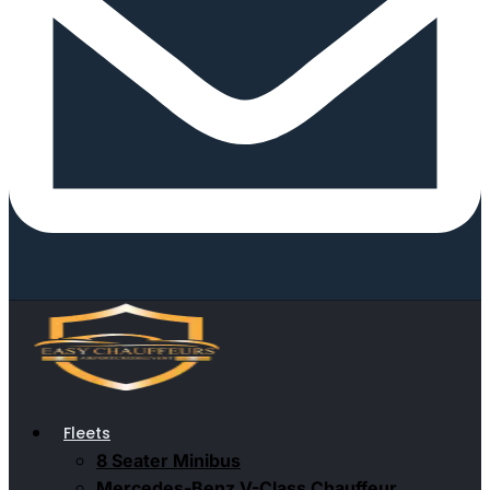
Fleets
8 Seater Minibus
Mercedes-Benz V-Class Chauffeur