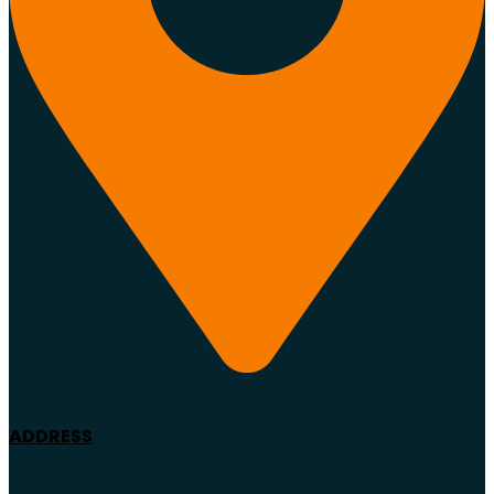
ADDRESS