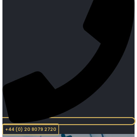
+44 (0) 20 8079 2720