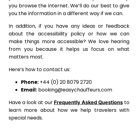
you browse the internet. We’ll do our best to give
you the information in a different way if we can.
In addition, if you have any ideas or feedback
about the accessibility policy or how we can
make things more accessible? We love hearing
from you because it helps us focus on what
matters most.
Here’s how to contact us:
Phone:
+44 (0) 20 8079 2720
Email:
booking@easychauffeurs.com
Have a look at our
to
Frequently Asked Questions
learn more about how we help travelers with
special needs.