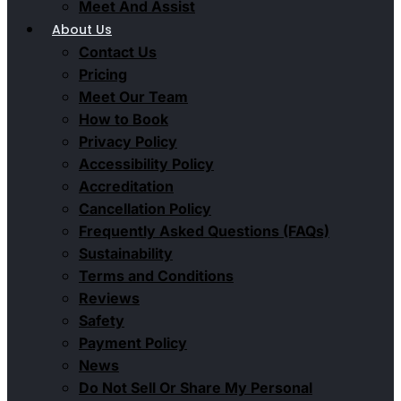
Meet And Assist
About Us
Contact Us
Pricing
Meet Our Team
How to Book
Privacy Policy
Accessibility Policy
Accreditation
Cancellation Policy
Frequently Asked Questions (FAQs)
Sustainability
Terms and Conditions
Reviews
Safety
Payment Policy
News
Do Not Sell Or Share My Personal