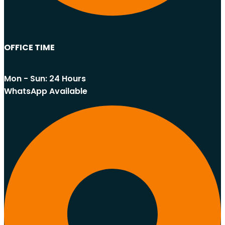
OFFICE TIME
Mon - Sun: 24 Hours
WhatsApp Available