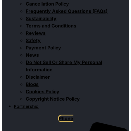
Cancellation Policy
Frequently Asked Questions (FAQs)
Sustainability
Terms and Conditions
Reviews
Safety
Payment Policy
News
Do Not Sell Or Share My Personal
Information
Disclaimer
Blogs
Cookies Policy
Copyright Notice Policy
Partnership
Phone