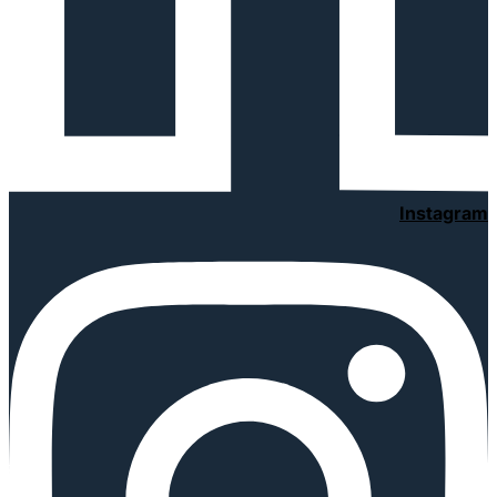
Instagram